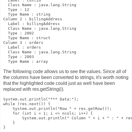
  Label : custid

  Class Name : java.lang.String

  Type : 12

  Type Name : string

Column 2 : billingAddress

  Label : billingAddress

  Class Name : java.lang.String

  Type : 2002

  Type Name : struct

Column 3 : orders

  Label : orders

  Class Name : java.lang.String

  Type : 2003

The following code allows us to see the values. Since all of
the columns have been converted to strings, it's worth noting
that the highlighted code could just as well have been
replaced with
res.getString(i)
.
System.out.println("*** Data:");

while (res.next()) {

    System.out.println("Row " + res.getRow());

    for (int i = 1; i <= ncols; i++) {

        System.out.println(" Column " + i + " : " + 
re
    }
