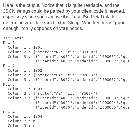
Here is the output. Notice that it is quite readable, and the
JSON strings could be parsed by your client code if needed,
especially since you can use the
ResultSetMetaData
to
determine what to expect in the
String
. Whether this is "good
enough" really depends on your needs.
*** Data:

Row 1

  Column 1 : 1001

  Column 2 : {"state":"NV","zip":"89150"}

  Column 3 : [{"itemid":"A001","orderid":"1000001","qua
              {"itemid":"A002","orderid":"1000002","qua
Row 2

  Column 1 : 1002

  Column 2 : {"state":"CA","zip":"92093"}

  Column 3 : [{"itemid":"B012","orderid":"1000002","qua
Row 3

  Column 1 : 1003

  Column 2 : {"state":"AZ","zip":"85014"}

  Column 3 : [{"itemid":"A001","orderid":"1000003","qua
              {"itemid":"B001","orderid":"1000004","qua
              {"itemid":"A060","orderid":"1000005","qua
Row 4

  Column 1 : 1004

  Column 2 : null
