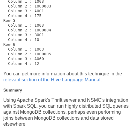
  Column 1 : 1003

  Column 2 : 1000003

  Column 3 : A001

  Column 4 : 175

Row 5

  Column 1 : 1003

  Column 2 : 1000004

  Column 3 : B001

  Column 4 : 10

Row 6

  Column 1 : 1003

  Column 2 : 1000005

  Column 3 : A060

You can get more information about this technique in the
relevant section of the Hive Language Manual
.
Summary
Using Apache Spark's Thrift server and NSMC's integration
with Spark SQL, you can run highly distributed SQL queries
against MongoDB collections, perhaps even performing
joins between MongoDB collections and data stored
elsewhere.