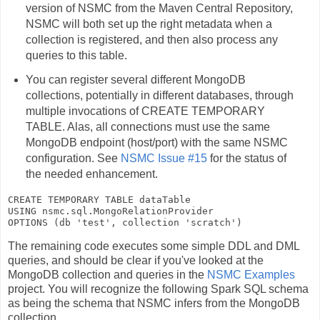
version of NSMC from the Maven Central Repository,
NSMC will both set up the right metadata when a
collection is registered, and then also process any
queries to this table.
You can register several different MongoDB
collections, potentially in different databases, through
multiple invocations of
CREATE TEMPORARY
TABLE
. Alas, all connections must use the same
MongoDB endpoint (host/port) with the same NSMC
configuration. See
NSMC Issue #15
for the status of
the needed enhancement.
CREATE TEMPORARY TABLE 
dataTable
USING 
nsmc.sql.MongoRelationProvider
OPTIONS (db 
'test'
, collection 
'scratch'
The remaining code executes some simple DDL and DML
queries, and should be clear if you've looked at the
MongoDB collection and queries in the
NSMC Examples
project. You will recognize the following Spark SQL schema
as being the schema that NSMC infers from the MongoDB
collection.