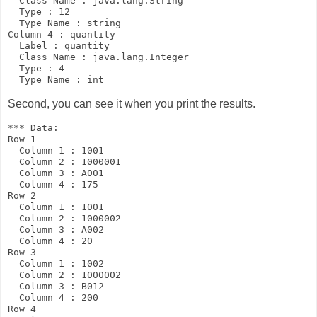
  Class Name : java.lang.String

  Type : 12

  Type Name : string

Column 4 : quantity

  Label : quantity

  Class Name : java.lang.Integer

  Type : 4

Second, you can see it when you print the results.
*** Data:

Row 1

  Column 1 : 1001

  Column 2 : 1000001

  Column 3 : A001

  Column 4 : 175

Row 2

  Column 1 : 1001

  Column 2 : 1000002

  Column 3 : A002

  Column 4 : 20

Row 3

  Column 1 : 1002

  Column 2 : 1000002

  Column 3 : B012

  Column 4 : 200

Row 4
