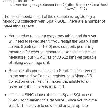
Connection con = 

    DriverManager.getConnection("jdbc:hive2://localhost
The most important part of the example is registering a
MongoDB collection with Spark SQL. There are a number of
interesting aspects.
You need to register a
temporary
table, and thus you
will need to re-register it if you restart the Spark Thrift
server. Spark (as of 1.3.0) now supports persisting
metadata for external resources like this in the Hive
Metastore, but NSMC (as of v0.5.2) isn't yet capable
of taking advantage of it.
Because all connections to a Spark Thrift server run
in the same HiveContext, registering a MongoDB
collection once like this makes it available to all
users until the server is restarted.
It is the
USING
clause that tells Spark SQL to use
NSMC for querying this resource. Since you told the
Spark Thrift server to download an appropriate