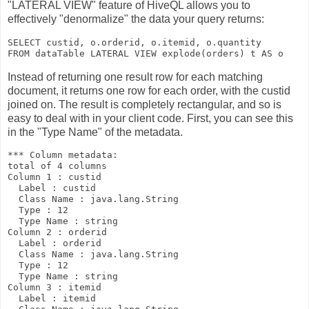
"LATERAL VIEW" feature of HiveQL allows you to
effectively "denormalize" the data your query returns:
SELECT custid, o.orderid, o.itemid, o.quantity 

FROM dataTable 
LATERAL VIEW explode(orders) t AS o
Instead of returning one result row for each matching
document, it returns one row for each
order
, with the
custid
joined on. The result is completely rectangular, and so is
easy to deal with in your client code. First, you can see this
in the "Type Name" of the metadata.
*** Column metadata:

total of 4 columns

Column 1 : custid

  Label : custid

  Class Name : java.lang.String

  Type : 12

  Type Name : string

Column 2 : orderid

  Label : orderid

  Class Name : java.lang.String

  Type : 12

  Type Name : string

Column 3 : itemid

  Label : itemid
