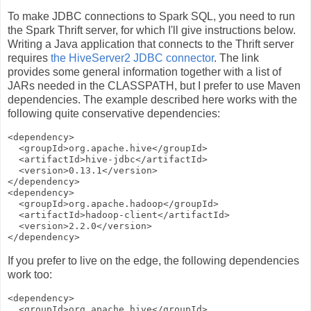
To make JDBC connections to Spark SQL, you need to run
the Spark Thrift server, for which I'll give instructions below.
Writing a Java application that connects to the Thrift server
requires
the HiveServer2 JDBC connector
. The link
provides some general information together with a list of
JARs needed in the CLASSPATH, but I prefer to use Maven
dependencies. The example described here works with the
following quite conservative dependencies:
<dependency>

  <groupId>org.apache.hive</groupId>

  <artifactId>hive-jdbc</artifactId>

  <version>0.13.1</version>

</dependency>

<dependency>

  <groupId>org.apache.hadoop</groupId>

  <artifactId>hadoop-client</artifactId>

  <version>2.2.0</version>

If you prefer to live on the edge, the following dependencies
work too:
<dependency>

  <groupId>org.apache.hive</groupId>
