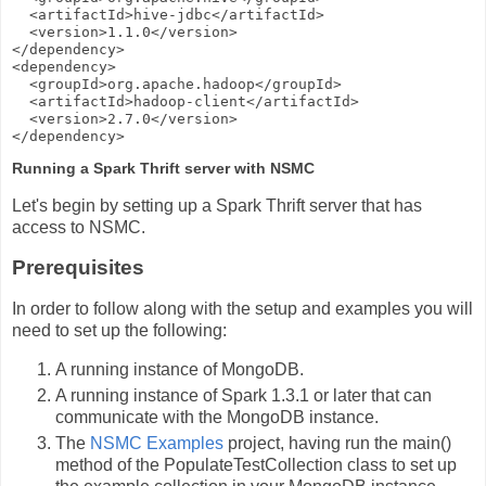
  <artifactId>hive-jdbc</artifactId>

  <version>1.1.0</version>

</dependency>

<dependency>

  <groupId>org.apache.hadoop</groupId>

  <artifactId>hadoop-client</artifactId>

  <version>2.7.0</version>

Running a Spark Thrift server with NSMC
Let's begin by setting up a Spark Thrift server that has
access to NSMC.
Prerequisites
In order to follow along with the setup and examples you will
need to set up the following:
A running instance of MongoDB.
A running instance of Spark 1.3.1 or later that can
communicate with the MongoDB instance.
The
NSMC Examples
project, having run the main()
method of the PopulateTestCollection class to set up