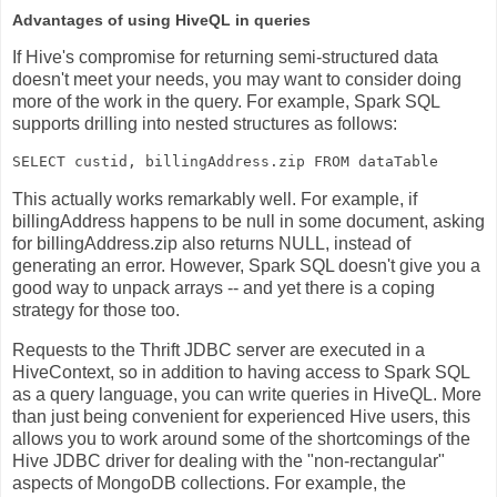
Advantages of using HiveQL in queries
If Hive's compromise for returning semi-structured data
doesn't meet your needs, you may want to consider doing
more of the work in the query. For example, Spark SQL
supports drilling into nested structures as follows:
This actually works remarkably well. For example, if
billingAddress
happens to be null in some document, asking
for
billingAddress.zip
also returns NULL, instead of
generating an error. However, Spark SQL doesn't give you a
good way to unpack arrays -- and yet there is a coping
strategy for those too.
Requests to the Thrift JDBC server are executed in a
HiveContext, so in addition to having access to Spark SQL
as a query language, you can write queries in HiveQL. More
than just being convenient for experienced Hive users, this
allows you to work around some of the shortcomings of the
Hive JDBC driver for dealing with the "non-rectangular"
aspects of MongoDB collections. For example, the