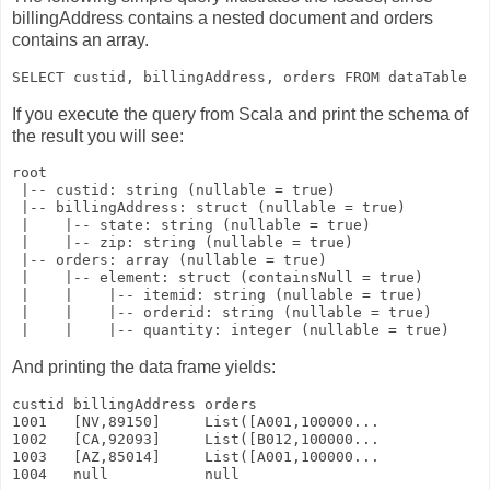
billingAddress
contains a nested document and orders
contains an array.
If you execute the query from Scala and print the schema of
the result you will see:
root

 |-- custid: string (nullable = true)

 |-- billingAddress: struct (nullable = true)

 |    |-- state: string (nullable = true)

 |    |-- zip: string (nullable = true)

 |-- orders: array (nullable = true)

 |    |-- element: struct (containsNull = true)

 |    |    |-- itemid: string (nullable = true)

 |    |    |-- orderid: string (nullable = true)

And printing the data frame yields:
custid billingAddress orders               

1001   [NV,89150]     List([A001,100000... 

1002   [CA,92093]     List([B012,100000... 

1003   [AZ,85014]     List([A001,100000... 
