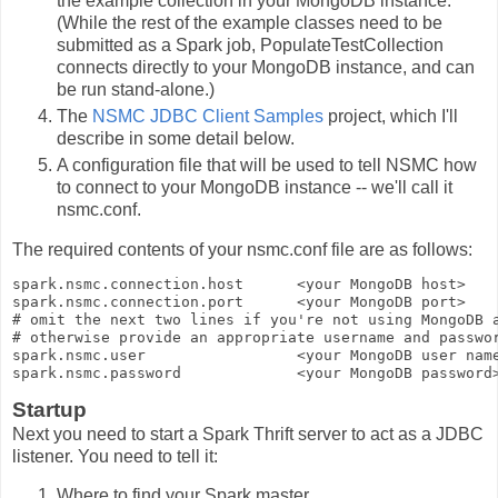
the example collection in your MongoDB instance.
(While the rest of the example classes need to be
submitted as a Spark job, PopulateTestCollection
connects directly to your MongoDB instance, and can
be run stand-alone.)
The
NSMC JDBC Client Samples
project, which I'll
describe in some detail below.
A configuration file that will be used to tell NSMC how
to connect to your MongoDB instance -- we'll call it
nsmc.conf
.
The required contents of your
nsmc.conf
file are as follows:
spark.nsmc.connection.host      
<your MongoDB host>
spark.nsmc.connection.port      
<your MongoDB port>
# omit the next two lines if you're not using MongoDB a
# otherwise provide an appropriate username and passwor
spark.nsmc.user                 
<your MongoDB user nam
spark.nsmc.password             
<your MongoDB password
Startup
Next you need to start a Spark Thrift server to act as a JDBC
listener. You need to tell it:
Where to find your Spark master.