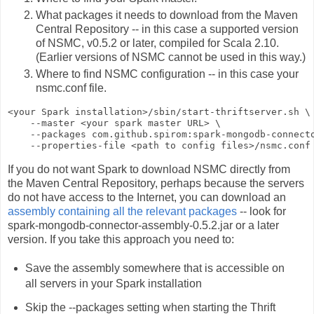
What packages it needs to download from the Maven
Central Repository -- in this case a supported version
of NSMC, v0.5.2 or later, compiled for Scala 2.10.
(Earlier versions of NSMC cannot be used in this way.)
Where to find NSMC configuration -- in this case your
nsmc.conf
file.
<your Spark installation>
/sbin/start-thriftserver.sh \

    --master 
<your spark master URL>
 \

    --packages com.github.spirom:spark-mongodb-connecto
    --properties-file 
<path to config files>
If you do not want Spark to download NSMC directly from
the Maven Central Repository, perhaps because the servers
do not have access to the Internet, you can download an
assembly containing all the relevant packages
-- look for
spark-mongodb-connector-assembly-0.5.2.jar
or a later
version. If you take this approach you need to:
Save the assembly somewhere that is accessible on
all servers in your Spark installation
Skip the
--packages
setting when starting the Thrift