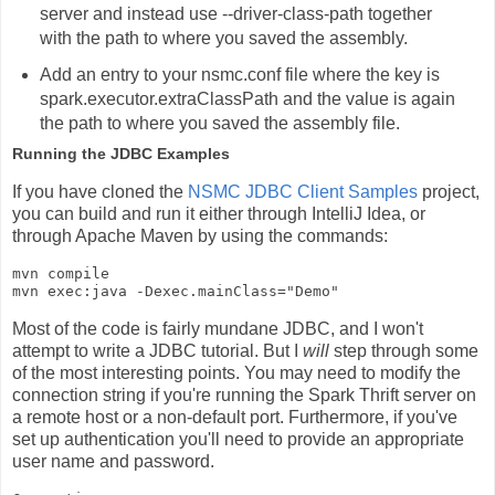
server and instead use
--driver-class-path
together
with the path to where you saved the assembly.
Add an entry to your
nsmc.conf
file where the key is
spark.executor.extraClassPath
and the value is again
the path to where you saved the assembly file.
Running the JDBC Examples
If you have cloned the
NSMC JDBC Client Samples
project,
you can build and run it either through IntelliJ Idea, or
through Apache Maven by using the commands:
mvn compile

Most of the code is fairly mundane JDBC, and I won't
attempt to write a JDBC tutorial. But I
will
step through some
of the most interesting points. You may need to modify the
connection string if you're running the Spark Thrift server on
a remote host or a non-default port. Furthermore, if you've
set up authentication you'll need to provide an appropriate
user name and password.