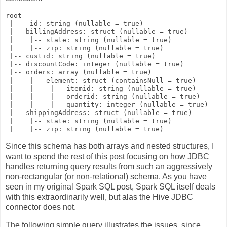
root

 |-- _id: string (nullable = true)

 |-- billingAddress: struct (nullable = true)

 |    |-- state: string (nullable = true)

 |    |-- zip: string (nullable = true)

 |-- custid: string (nullable = true)

 |-- discountCode: integer (nullable = true)

 |-- orders: array (nullable = true)

 |    |-- element: struct (containsNull = true)

 |    |    |-- itemid: string (nullable = true)

 |    |    |-- orderid: string (nullable = true)

 |    |    |-- quantity: integer (nullable = true)

 |-- shippingAddress: struct (nullable = true)

 |    |-- state: string (nullable = true)

Since this schema has both arrays and nested structures, I
want to spend the rest of this post focusing on how JDBC
handles returning query results from such an aggressively
non-rectangular (or non-relational) schema. As you have
seen in my original Spark SQL post, Spark SQL itself deals
with this extraordinarily well, but alas the Hive JDBC
connector does not.
The following simple query illustrates the issues, since