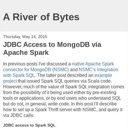
A River of Bytes
Thursday, May 14, 2015
JDBC Access to MongoDB via
Apache Spark
In previous posts I've discussed a
native Apache Spark
connector for MongoDB (NSMC)
and
NSMC's integration
with Spark SQL
. The latter post described an
example
project
that issued Spark SQL queries via Scala code.
However, much of the value of Spark SQL integration comes
from the possibility of it being used either by pre-existing
tools or applications, or by end users who understand SQL
but do not, in general, write code. In this post I'll describe
how to set up a Spark Thrift server with NSMC, and query it
via JDBC calls.
JDBC access to Spark SQL