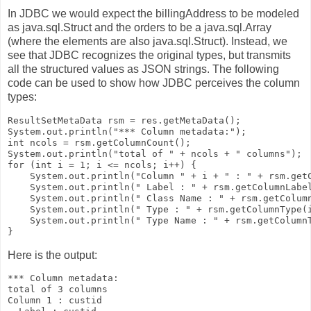
In JDBC we would expect the
billingAddress
to be modeled
as
java.sql.Struct
and the orders to be a
java.sql.Array
(where the elements are also
java.sql.Struct
). Instead, we
see that JDBC recognizes the original types, but transmits
all the structured values as JSON strings. The following
code can be used to show how JDBC perceives the column
types:
ResultSetMetaData rsm = res.getMetaData();

System.out.println("*** Column metadata:");

int ncols = rsm.getColumnCount();

System.out.println("total of " + ncols + " columns");

for (int i = 1; i <= ncols; i++) {

    System.out.println("Column " + i + " : " + rsm.getC
    System.out.println(" Label : " + rsm.getColumnLabel
    System.out.println(" Class Name : " + rsm.getColumn
    System.out.println(" Type : " + rsm.getColumnType(i
    System.out.println(" Type Name : " + rsm.getColumnT
Here is the output:
*** Column metadata:

total of 3 columns

Column 1 : custid
