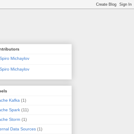
tributors
Spiro Michaylov
Spiro Michaylov
bels
che Kafka
(1)
ache Spark
(11)
ache Storm
(1)
ernal Data Sources
(1)