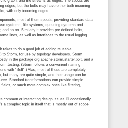
cyclic graph, and the streams as edges. The spouts are
ing edges, but the bolts may have either both incoming
nks, with only incoming edges.
mponents, most of them spouts, providing standard data
base systems, file systems, queueing systems and
 and so on. Similarly it provides pre-defined bolts,
ame lines, as well as interfaces to the usual logging
it takes to do a good job of adding reusable
lts) to Storm, for use by topology developers. Storm
stly in the package org.apache.storm.starter.bolt, and a
orm.testing. (Storm follows a convenient naming
end with "Bolt".) Alas, most of these are completely
, but many are quite simple, and their usage can be
ource. Standard transformations can provide simple
 fields, or much more complex ones like filtering,
 common or interacting design issues I'll occasionally
's a complex topic in itself that is mostly out of scope