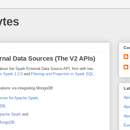
ytes
Con
rnal Data Sources (The V2 APIs)
about the Spark External Data Source API, first with two
n Spark 1.2.0
and
Filtering and Projection in Spark SQL
La
ations via integrating MongoDB:
Apa
tor for Apache Spark
,
oDB
,
Ap
pache Spark
and
Ap
 MongoDB
.
Ext