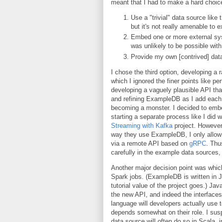
meant that I had to make a hard choic
Use a "trivial" data source like 
but it's not really amenable to e
Embed one or more external sys
was unlikely to be possible with
Provide my own [contrived] data
I chose the third option, developing a
which I ignored the finer points like 
developing a vaguely plausible API th
and refining ExampleDB as I add each 
becoming a monster. I decided to emb
starting a separate process like I did
Streaming with Kafka
project. However,
way they use ExampleDB, I only allow 
via a remote API based on
gRPC
. Thu
carefully in the example data sources,
Another major decision point was whic
Spark jobs. (ExampleDB is written in J
tutorial value of the project goes.) Ja
the new API, and indeed the interfaces
language will developers actually use t
depends somewhat on their role. I susp
data source will often do so in Scala, i