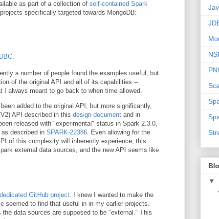
lable as part of a collection of
self-contained Spark
Ja
 projects specifically targeted towards MongoDB:
JD
Mo
NS
JDBC
.
PN
arently a number of people found the examples useful, but
 of the original API and all of its capabilities --
Sca
hat I always meant to go back to when time allowed.
Sp
been added to the original API, but more significantly,
V2) API described in this
design document
and in
Spa
een released with "experimental" status in Spark 2.3.0,
 as described in
SPARK-22386
. Even allowing for the
Str
PI of this complexity will inherently experience, this
 Spark external data sources, and the new API seems like
Blo
▼
dedicated GitHub project
. I knew I wanted to make the
 seemed to find that useful in in my earlier projects.
 the data sources are supposed to be "external." This