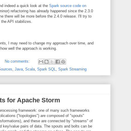
d indeed a quick look at the
Spark source code on
inor) refactoring has already happened since the 2.3.0
there will be more before the 2.4.0 release. I'll try to
 the API stabilizes.
sents, I may need to change my approach over time, and
 how well the approach is working.
No comments:
Sources
,
Java
,
Scala
,
Spark SQL
,
Spark Streaming
lts for Apache Storm
 processing framework: one of many such frameworks
lications ("topologies") are composed of "spouts"
ansformations), and these are connected by "streams" of
d key/value pairs of data. The spouts and bolts can be