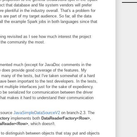
t that database and file system vendors will prefer
 plentiful in the industry overall. That's a problem for
are part of my target audience. So far, all the data
 all the example Spark jobs in both languages since that
eing revisited as I see how much interest the project
t the community the most.
cumented much (except for JavaDoc comments in the
te does provide good coverage of the features. My
 many of the tests, but I've taken somewhat of a hard
have been important to the test developers. In the tests,
nt multiple interfaces just for the sake of expediency.
 be serialized for communication between the driver
That makes it hard to understand their communication
a source
JavaSimpleDataSourceV2
on branch-2.3. The
ctory
implements both
DataReaderFactory<Row>
,
taReader<Row>
, which doesn't.
l to distinguish between objects that stay put and objects