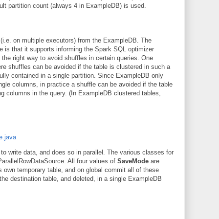
ult partition count (always 4 in ExampleDB) is used.
s (i.e. on multiple executors) from the ExampleDB. The
le is that it supports informing the Spark SQL optimizer
n the right way to avoid shuffles in certain queries. One
e shuffles can be avoided if the table is clustered in such a
fully contained in a single partition. Since ExampleDB only
gle columns, in practice a shuffle can be avoided if the table
ing columns in the query. (In ExampleDB clustered tables,
e.java
to write data, and does so in parallel. The various classes for
 ParallelRowDataSource. All four values of
SaveMode
are
s own temporary table, and on global commit all of these
the destination table, and deleted, in a single ExampleDB