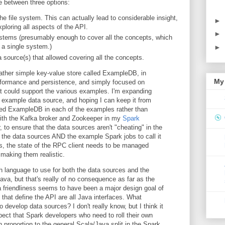
e between three options:
the file system. This can actually lead to considerable insight,
►
xploring all aspects of the API.
►
tems (presumably enough to cover all the concepts, which
 a single system.)
►
 source(s) that allowed covering all the concepts.
 rather simple key-value store called ExampleDB, in
My 
performance and persistence, and simply focused on
at could support the various examples. I'm expanding
example data source, and hoping I can keep it from
ed ExampleDB in each of the examples rather than
 with the Kafka broker and Zookeeper in my
Spark
 to ensure that the data sources aren't "cheating" in the
the data sources AND the example Spark jobs to call it
s, the state of the RPC client needs to be managed
 making them realistic.
h language to use for both the data sources and the
ava, but that's really of no consequence as far as the
va friendliness seems to have been a major design goal of
 that define the API are all Java interfaces. What
o develop data sources? I don't really know, but I think it
ect that Spark developers who need to roll their own
n proportion to the general Scala/Java split in the Spark