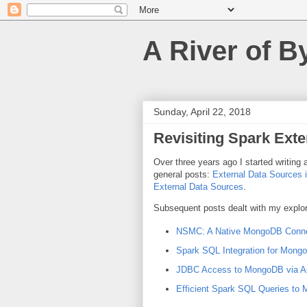
A River of B
Sunday, April 22, 2018
Revisiting Spark Exte
Over three years ago I started writing 
general posts:
External Data Sources i
External Data Sources
.
Subsequent posts dealt with my explor
NSMC: A Native MongoDB Connec
Spark SQL Integration for Mong
JDBC Access to MongoDB via A
Efficient Spark SQL Queries to