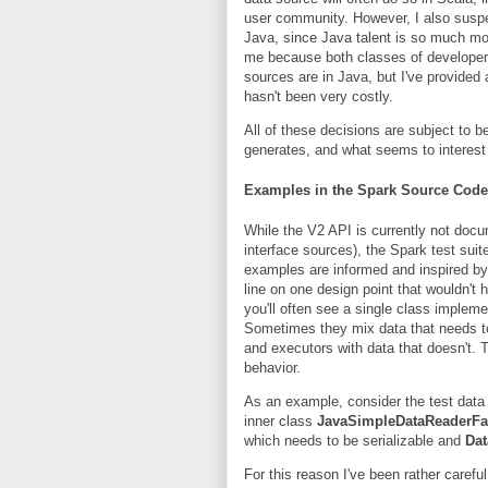
user community. However, I also suspec
Java, since Java talent is so much more
me because both classes of developers 
sources are in Java, but I've provided
hasn't been very costly.
All of these decisions are subject to b
generates, and what seems to interes
Examples in the Spark Source Code
While the V2 API is currently not do
interface sources), the Spark test sui
examples are informed and inspired by
line on one design point that wouldn't 
you'll often see a single class impleme
Sometimes they mix data that needs to
and executors with data that doesn't. 
behavior.
As an example, consider the test dat
inner class
JavaSimpleDataReaderFa
which needs to be serializable and
Da
For this reason I've been rather carefu