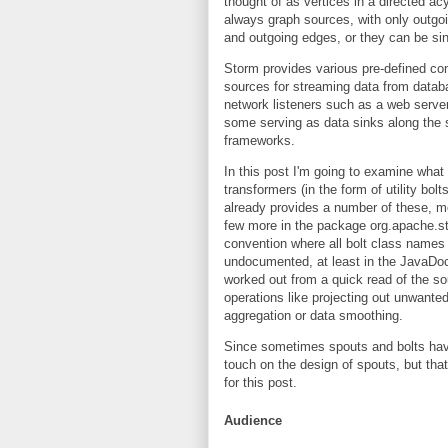
thought of as vertices in a directed a
always graph sources, with only outgo
and outgoing edges, or they can be si
Storm provides various pre-defined co
sources for streaming data from data
network listeners such as a web server,
some serving as data sinks along the s
frameworks.
In this post I'm going to examine what 
transformers (in the form of utility bo
already provides a number of these, mo
few more in the package org.apache.st
convention where all bolt class names 
undocumented, at least in the JavaDoc
worked out from a quick read of the s
operations like projecting out unwanted
aggregation or data smoothing.
Since sometimes spouts and bolts have
touch on the design of spouts, but that
for this post.
Audience