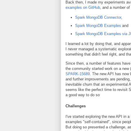
Back then, I made my experiments avai
examples on GitHub
, and a number of
Spark MongoDB Connector
,
Spark MongoDB Examples
and
Spark MongoDB Examples via 
I learned a lot by doing that, and app
I never managed a systematic exploration
something that didn't feel right, and t
Since then, a number of features have 
the community started work on a new (
SPARK-15689
. The new API has now b
and further improvements are pending,
inevitable churn that an experimental A
seems like the perfect time to revisit
a good way to do so
Challenges
I've started exploring the new API in a
examples "self-contained", since people
But doing so presented a challenge, as