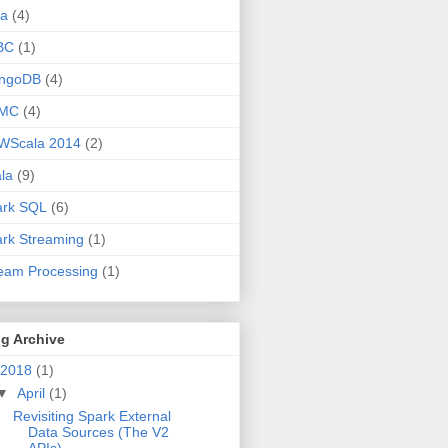
va
(4)
BC
(1)
ngoDB
(4)
MC
(4)
WScala 2014
(2)
la
(9)
ark SQL
(6)
rk Streaming
(1)
eam Processing
(1)
g Archive
2018
(1)
▼
April
(1)
Revisiting Spark External
Data Sources (The V2