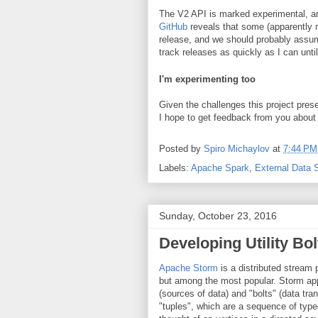
The V2 API is marked experimental, an
GitHub
reveals that some (apparently m
release, and we should probably assume 
track releases as quickly as I can until
I'm experimenting too
Given the challenges this project pre
I hope to get feedback from you about
Posted by
Spiro Michaylov
at
7:44 PM
Labels:
Apache Spark
,
External Data 
Sunday, October 23, 2016
Developing Utility Bo
Apache Storm
is a distributed stream
but among the most popular. Storm app
(sources of data) and "bolts" (data tr
"tuples", which are a sequence of type