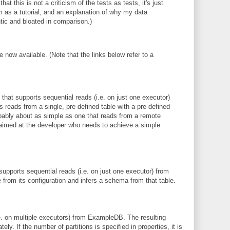
t this is not a criticism of the tests as tests, it's just
m as a tutorial, and an explanation of why my data
c and bloated in comparison.)
 now available. (Note that the links below refer to a
hat supports sequential reads (i.e. on just one executor)
reads from a single, pre-defined table with a pre-defined
bably about as simple as one that reads from a remote
 aimed at the developer who needs to achieve a simple
upports sequential reads (i.e. on just one executor) from
from its configuration and infers a schema from that table.
.e. on multiple executors) from ExampleDB. The resulting
ely. If the number of partitions is specified in properties, it is