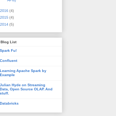
APIs)
2016
(4)
2015
(4)
2014
(5)
Blog List
Spark Fu!
Confluent
Learning Apache Spark by
Example
Julian Hyde on Streaming
Data, Open Source OLAP. And
stuff.
Databricks