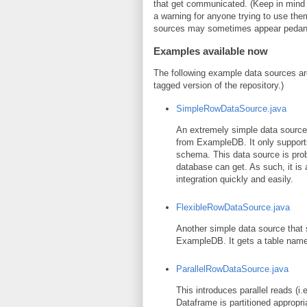
that get communicated. (Keep in mind tha
a warning for anyone trying to use the
sources may sometimes appear pedanti
Examples available now
The following example data sources are
tagged version of the repository.)
SimpleRowDataSource.java
An extremely simple data source t
from ExampleDB. It only supports 
schema. This data source is pro
database can get. As such, it is
integration quickly and easily.
FlexibleRowDataSource.java
Another simple data source that s
ExampleDB. It gets a table name 
ParallelRowDataSource.java
This introduces parallel reads (i
Dataframe is partitioned appropriat