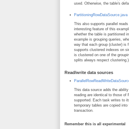
used. Otherwise, the table's defa
PartitioningRowDataSource.java
This also supports parallel read
interesting feature of this examp
whether the table is partitioned i
example is grouping queries, wher
way that each group (cluster) is 
supports clustered indexes on sin
is clustered on one of the group
splits always respect clustering.)
Read/write data sources
ParallelRowReadWriteDataSourc
This data source adds the ability 
reading are identical to those of
supported. Each task writes to it
temporary tables are copied into 
transaction.
Remember this is all experimental