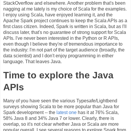
StackOverflow and elsewhere. Another problem that's been
nagging at me lately is my choice of Scala for the examples.
I enjoy using Scala, have enjoyed learning it, and the
Apache Spark project continues to keep the Scala APIs as a
first class citizen. Indeed, Spark is written in Scala, but as I'll
discuss later, that's no guarantee of strong support for Scala
APIs. I've never been interested in the Python or R APIs,
even though I believe they're of tremendous importance to
the industry: I'm not part of the target audience (broadly, the
data scientist) and I don't enjoy programming in either
language. That leaves Java.
Time to explore the Java
APIs
Many of you have seen the various Typesafe/Lightbend
surveys showing Scala to be more popular than Java for
Spark development -- the
latest one
has it at 76% Scala,
58% Java 8 and 34% Java 7 or lower. Clearly, there is
overlap, so it's not clear whether Java or Scala are more
popular overall. I see several reasons to explore Spark from