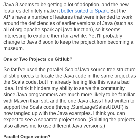
Java 8 seems to be getting a lot of adoption, and the new
features definitely make it
better suited to Spark.
But the
APIs have a number of features that were intended to work
around the deficiencies of earlier versions of Java (such as
all of org.apache.spark.api.java.function), so it seems
interesting to explore them for a while. Yet I'll probably
change to Java 8 soon to keep the project from becoming a
museum.
One or Two Projects on GitHub?
So far I've used the parallel Scala/Java source tree structure
of sbt projects to locate the Java code in the same project as
the Scala code, but I'm already feeling like this was a bad
idea. I think it hinders my ability to serve the community,
since Java programmers are much more likely to be familiar
with Maven than sbt, and the one Java class I had written to
support the Scala code (hiveql.SumLargeSalesUDAF) is
now tangled up with the Java examples. I think you can
expect to see a separate project soon. (Splitting the projects
also allows me to use different Java versions.)
Parallel Organization?