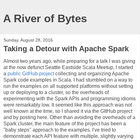
A River of Bytes
Sunday, August 28, 2016
Taking a Detour with Apache Spark
Almost two years ago, while preparing for a talk I was giving
at the now defunct Seattle Eastside Scala Meetup, I started
a
public GitHub project
collecting and organizing Apache
Spark code examples in Scala. I had stumbled on a way to
run the examples on all supported platforms without setting
up or deploying to a cluster, so the overheads of
experimenting with the Spark APIs and programming idioms
were remarkably low. It seemed like this approach was not
well known at the time, so I shared it via the GItHub project
and by posting here. Other than avoiding the overheads of a
Spark cluster, the main feature of the project has been a
"baby steps" approach to the examples. I've tried to
demonstrate each API feature with multiple, slightly varying