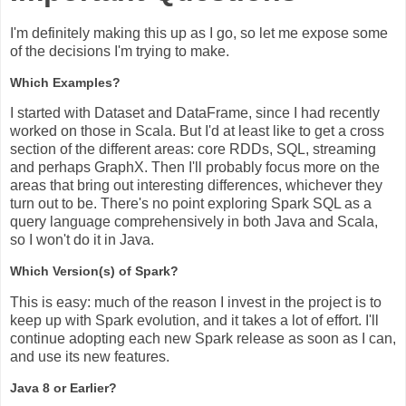
I'm definitely making this up as I go, so let me expose some
of the decisions I'm trying to make.
Which Examples?
I started with Dataset and DataFrame, since I had recently
worked on those in Scala. But I'd at least like to get a cross
section of the different areas: core RDDs, SQL, streaming
and perhaps GraphX. Then I'll probably focus more on the
areas that bring out interesting differences, whichever they
turn out to be. There's no point exploring Spark SQL as a
query language comprehensively in both Java and Scala,
so I won't do it in Java.
Which Version(s) of Spark?
This is easy: much of the reason I invest in the project is to
keep up with Spark evolution, and it takes a lot of effort. I'll
continue adopting each new Spark release as soon as I can,
and use its new features.
Java 8 or Earlier?