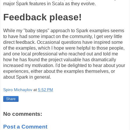
major Spark features in Scala as they evolve.
Feedback please!
While my "baby steps" approach to Spark examples seems
to have had some impact on the community, I get very little
direct feedback. Occasional questions have inspired some
of the examples, which I hope were helpful to those people,
and one local professional who reached out and told me
how he has found the project valuable has dramatically
increased my motivation. I'd be delighted to hear about your
experiences, either about the examples themselves, or
about Spark in general.
Spiro Michaylov
at
5:52 PM
Share
No comments:
Post a Comment