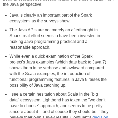
the Java perspective:
Java is clearly an important part of the Spark
ecosystem, as the surveys show.
The Java APIs are not merely an afterthought in
Spark: real effort seems to have been invested in
making Java programming practical and a
reasonable approach.
While even a quick examination of the Spark
project's Java examples (which date back to Java 7)
shows them to be verbose and awkward compared
with the Scala examples, the introduction of
functional programming features in Java 8 raises the
possibility of Java catching up.
I see a certain hesitation about Scala in the "big
data" ecosystem. Lightbend has taken the "we don't
have to choose" approach, and seems to be pretty
sincere about it -- and of course they should be if they
believe their own survey results. Confluent's
decision