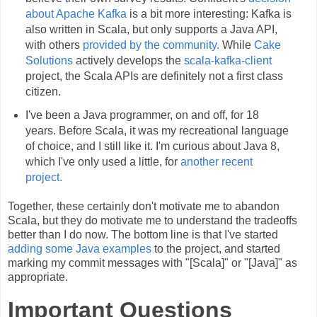
about Apache Kafka
is a bit more interesting: Kafka is
also written in Scala, but only supports a Java API,
with others
provided by the community.
While
Cake
Solutions
actively develops the
scala-kafka-client
project, the Scala APIs are definitely not a first class
citizen.
I've been a Java programmer, on and off, for 18
years. Before Scala, it was my recreational language
of choice, and I still like it. I'm curious about Java 8,
which I've only used a little, for
another recent
project.
Together, these certainly don't motivate me to abandon
Scala, but they do motivate me to understand the tradeoffs
better than I do now. The bottom line is that I've started
adding some Java examples
to the project, and started
marking my commit messages with "[Scala]" or "[Java]" as
appropriate.
Important Questions