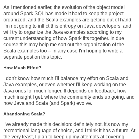
As I mentioned earlier, the evolution of the object model
around Spark SQL has made it hard to keep the project
organized, and the Scala examples are getting out of hand.
I'm not going to inflict this entropy on Java developers, and
will try to organize the Java examples according to my
current understanding of how Spark fits together. In due
course this may help me sort out the organization of the
Scala examples too -- in any case I'm hoping to write a
separate post on this topic.
How Much Effort?
I don't know how much I'll balance my effort on Scala and
Java examples, or even whether I'll keep working on the
Java ones for much longer. It depends on feedback, how
much insight I get, where the community ends up going, and
how Java and Scala (and Spark) evolve.
Abandoning Scala?
I've already made this decision: definitely not. It's now my
recreational language of choice, and I think it has a future. At
the very least, I plan to keep up my attempts at covering