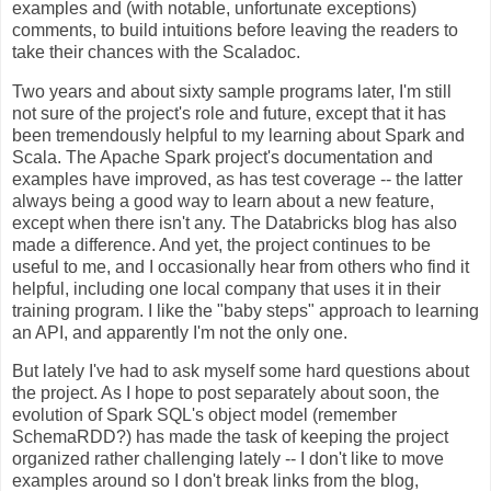
examples and (with notable, unfortunate exceptions)
comments, to build intuitions before leaving the readers to
take their chances with the Scaladoc.
Two years and about sixty sample programs later, I'm still
not sure of the project's role and future, except that it has
been tremendously helpful to my learning about Spark and
Scala. The Apache Spark project's documentation and
examples have improved, as has test coverage -- the latter
always being a good way to learn about a new feature,
except when there isn't any. The
Databricks blog
has also
made a difference. And yet, the project continues to be
useful to me, and I occasionally hear from others who find it
helpful, including one local company that uses it in their
training program. I like the "baby steps" approach to learning
an API, and apparently I'm not the only one.
But lately I've had to ask myself some hard questions about
the project. As I hope to post separately about soon, the
evolution of Spark SQL's object model (remember
SchemaRDD?) has made the task of keeping the project
organized rather challenging lately -- I don't like to move
examples around so I don't break links from the blog,